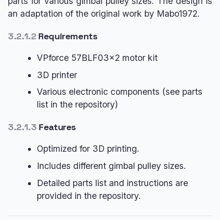
parts for various gimbal pulley sizes. The design is
an adaptation of the original work by Mabo1972.
3.2.1.2
Requirements
VPforce 57BLF03x2 motor kit
3D printer
Various electronic components (see parts
list in the repository)
3.2.1.3
Features
Optimized for 3D printing.
Includes different gimbal pulley sizes.
Detailed parts list and instructions are
provided in the repository.