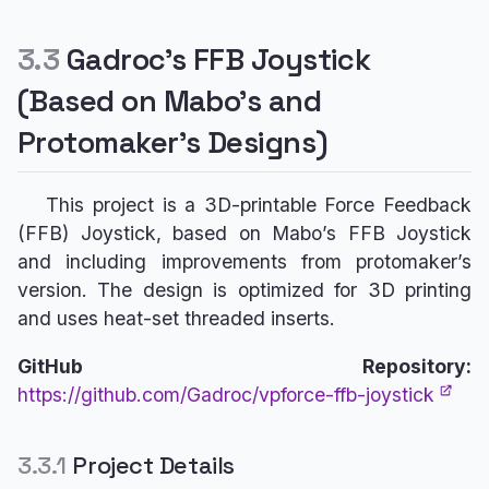
3.3
Gadroc’s FFB Joystick
(Based on Mabo’s and
Protomaker’s Designs)
This project is a 3D-printable Force Feedback
(FFB) Joystick, based on Mabo’s FFB Joystick
and including improvements from protomaker’s
version. The design is optimized for 3D printing
and uses heat-set threaded inserts.
GitHub Repository:
https://github.com/Gadroc/vpforce-ffb-joystick
3.3.1
Project Details