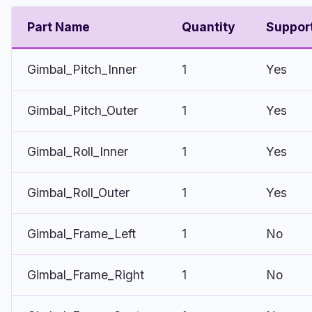
Part Name
Quantity
Suppor
Gimbal_Pitch_Inner
1
Yes
Gimbal_Pitch_Outer
1
Yes
Gimbal_Roll_Inner
1
Yes
Gimbal_Roll_Outer
1
Yes
Gimbal_Frame_Left
1
No
Gimbal_Frame_Right
1
No