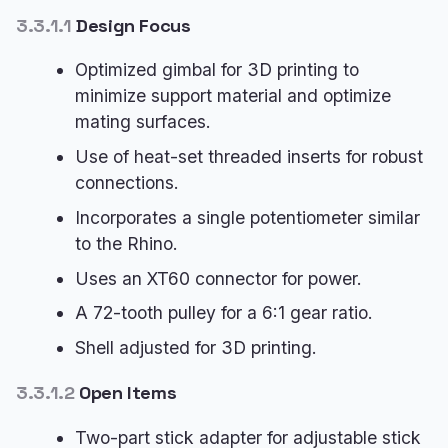
3.3.1.1
Design Focus
Optimized gimbal for 3D printing to
minimize support material and optimize
mating surfaces.
Use of heat-set threaded inserts for robust
connections.
Incorporates a single potentiometer similar
to the Rhino.
Uses an XT60 connector for power.
A 72-tooth pulley for a 6:1 gear ratio.
Shell adjusted for 3D printing.
3.3.1.2
Open Items
Two-part stick adapter for adjustable stick