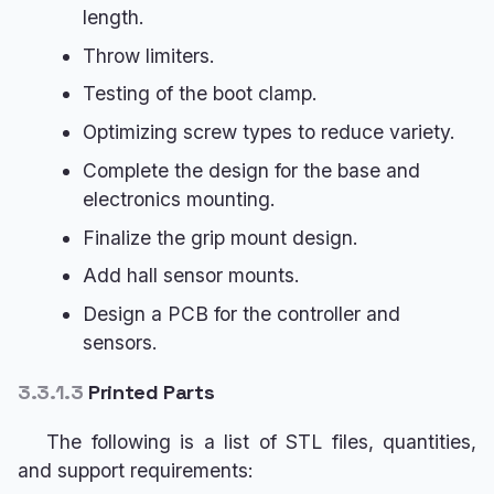
length.
Throw limiters.
Testing of the boot clamp.
Optimizing screw types to reduce variety.
Complete the design for the base and
electronics mounting.
Finalize the grip mount design.
Add hall sensor mounts.
Design a PCB for the controller and
sensors.
3.3.1.3
Printed Parts
The following is a list of STL files, quantities,
and support requirements: