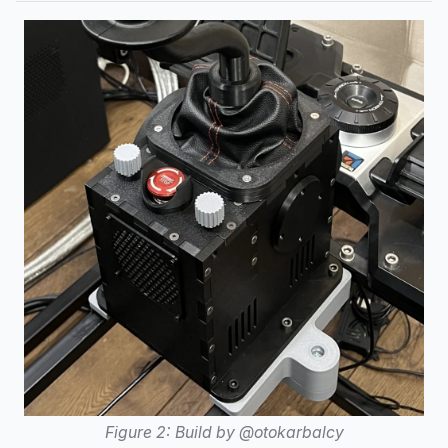
Figure 2: Build by @otokarbalcy