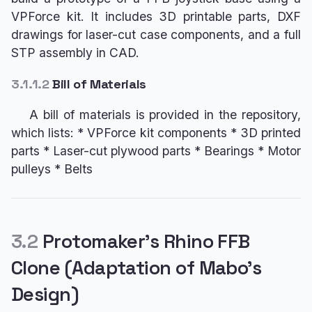
VPForce kit. It includes 3D printable parts, DXF
drawings for laser-cut case components, and a full
STP assembly in CAD.
3.1.1.2
Bill of Materials
A bill of materials is provided in the repository,
which lists: * VPForce kit components * 3D printed
parts * Laser-cut plywood parts * Bearings * Motor
pulleys * Belts
3.2
Protomaker’s Rhino FFB
Clone (Adaptation of Mabo’s
Design)