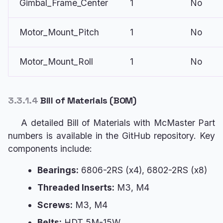
Gimbal_Frame_Center
1
No
Motor_Mount_Pitch
1
No
Motor_Mount_Roll
1
No
3.3.1.4
Bill of Materials (BOM)
A detailed Bill of Materials with McMaster Part
numbers is available in the GitHub repository. Key
components include:
Bearings:
6806-2RS (x4), 6802-2RS (x8)
Threaded Inserts:
M3, M4
Screws:
M3, M4
Belts:
HDT 5M-15W