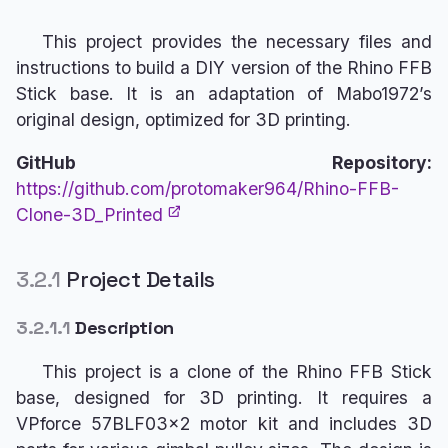
This project provides the necessary files and
instructions to build a DIY version of the Rhino FFB
Stick base. It is an adaptation of Mabo1972’s
original design, optimized for 3D printing.
GitHub Repository:
https://github.com/protomaker964/Rhino-FFB-
Clone-3D_Printed
3.2.1
Project Details
3.2.1.1
Description
This project is a clone of the Rhino FFB Stick
base, designed for 3D printing. It requires a
VPforce 57BLF03x2 motor kit and includes 3D