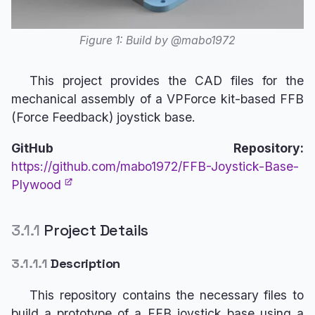
Figure 1: Build by @mabo1972
This project provides the CAD files for the
mechanical assembly of a VPForce kit-based FFB
(Force Feedback) joystick base.
GitHub Repository:
https://github.com/mabo1972/FFB-Joystick-Base-
Plywood
3.1.1
Project Details
3.1.1.1
Description
This repository contains the necessary files to
build a prototype of a FFB joystick base using a