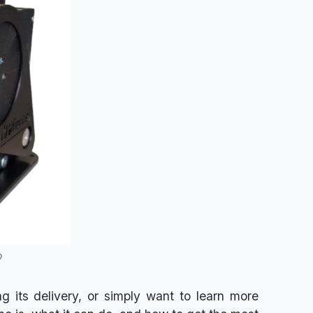
o
g its delivery, or simply want to learn more