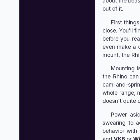
about the beas
out of it.
First things
close. You’ll f
before you rea
even make a qu
mount, the Rhin
Mounting is
the Rhino can
cam-and-spring
whole range, no
doesn’t quite 
Power aside
swearing to a
behavior with 
and
VKB
or
W