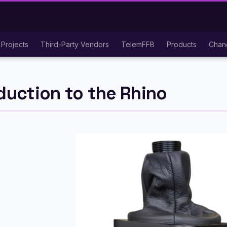
Projects
Third-Party Vendors
TelemFFB
Products
Chan
duction to the Rhino