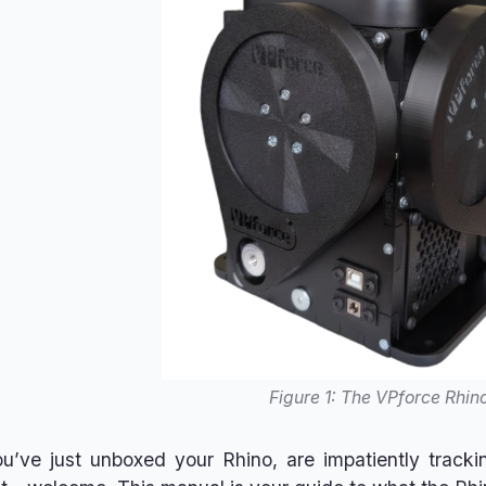
Figure 1: The VPforce Rhin
’ve just unboxed your Rhino, are impatiently trackin