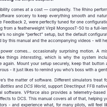
exibility comes at a cost — complexity. The Rhino per
software sorcery to keep everything smooth and natur
e Feedback 2, were perfectly tuned for one configurati
g from a featherweight Virpil MongoosT-50 to a full-le
’s no single “perfect” setup, but the default configurat
d by this manual and the accompanying videos - will help
 power comes… occasionally surprising motion. A mi
ake things
interesting
, which is why the system inc
e again. Mount your setup securely, keep that button ac
rous - it just likes to remind you who’s boss with a gen
ere’s the matter of software. Different simulators treat
 Battles
and
DCS World
, support DirectInput FFB nativ
nal software. VPforce also provides a telemetry-based
ffects to DCS. This manual covers all of that, helping 
tors - and experience what, for many pilots, will feel l