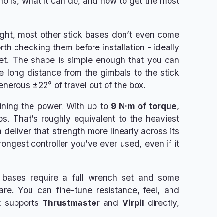
o is, what it can do, and how to get the most
eight, most other stick bases don’t even come
orth checking them before installation - ideally
rret. The shape is simple enough that you can
 long distance from the gimbals to the stick
generous ±22° of travel out of the box.
aining the power. With up to
9 N·m of torque
,
ups. That’s roughly equivalent to the heaviest
 deliver that strength more linearly across its
rongest controller you’ve ever used, even if it
her bases require a full wrench set and some
re. You can fine-tune resistance, feel, and
it supports
Thrustmaster
and
Virpil
directly,