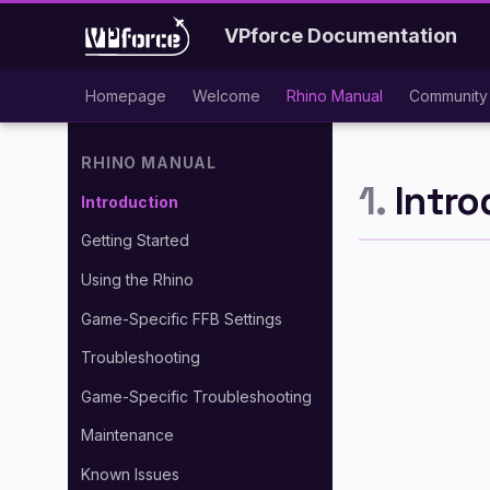
VPforce Documentation
Homepage
Welcome
Rhino Manual
Community 
RHINO MANUAL
1.
Intro
Introduction
Getting Started
Using the Rhino
Game-Specific FFB Settings
Troubleshooting
Game-Specific Troubleshooting
Maintenance
Known Issues