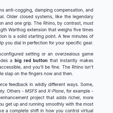
forms anti-cogging, damping compensation, and
al. Older closed systems, like the legendary
on and one grip. The Rhino, by contrast, must
ngth Warthog extension that weighs five times
ion is a solid starting point. A few minutes of
 you dial in perfection for your specific gear.
sconfigured setting or an overzealous game
ludes a
big red button
that instantly makes
cessible, and you’ll be fine. The Rhino isn’t
tle slap on the fingers now and then.
 force feedback in wildly different ways. Some,
ely. Others -
MSFS
and
X-Plane
, for example -
 enhancement project that adds richer, more
you get up and running smoothly with the most
ike a complete shift in how you control virtual