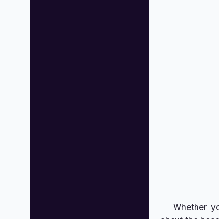
Whether you