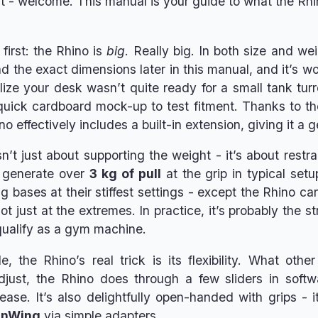
t - welcome. This manual is your guide to what the Rhin
 first: the Rhino is
big
. Really big. In both size and w
ind the exact dimensions later in this manual, and it’s w
lize your desk wasn’t quite ready for a small tank tu
ick cardboard mock-up to test fitment. Thanks to the
o effectively includes a built-in extension, giving it a 
n’t just about supporting the weight - it’s about restr
 generate over
3 kg of pull
at the grip in typical set
 bases at their stiffest settings - except the Rhino can
t just at the extremes. In practice, it’s probably the st
qualify as a gym machine.
, the Rhino’s real trick is its flexibility. What ot
djust, the Rhino does through a few sliders in softwa
ease. It’s also delightfully open-handed with grips - 
inWing
via simple adapters.