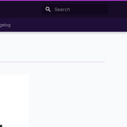
Type to start searching
gelog