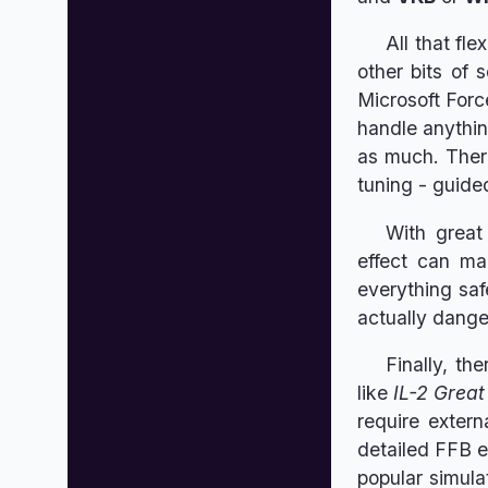
All that fl
other bits of 
Microsoft Forc
handle anythin
as much. There
tuning - guide
With great
effect can m
everything saf
actually dange
Finally, th
like
IL-2 Great
require exter
detailed FFB e
popular simula