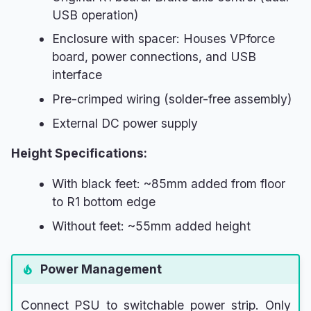
USB operation)
Enclosure with spacer: Houses VPforce
board, power connections, and USB
interface
Pre-crimped wiring (solder-free assembly)
External DC power supply
Height Specifications:
With black feet: ~85mm added from floor
to R1 bottom edge
Without feet: ~55mm added height
Power Management
Connect PSU to switchable power strip. Only