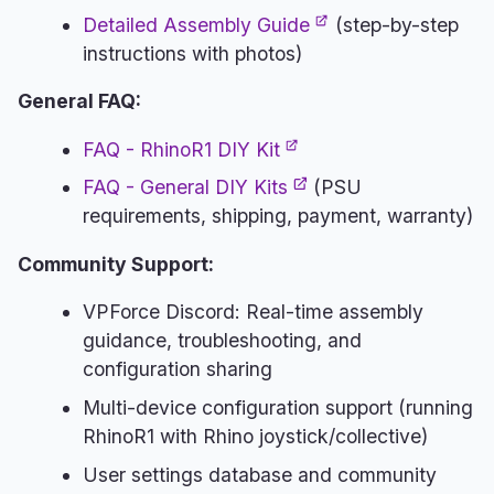
Detailed Assembly Guide
(step-by-step
instructions with photos)
General FAQ:
FAQ - RhinoR1 DIY Kit
FAQ - General DIY Kits
(PSU
requirements, shipping, payment, warranty)
Community Support:
VPForce Discord: Real-time assembly
guidance, troubleshooting, and
configuration sharing
Multi-device configuration support (running
RhinoR1 with Rhino joystick/collective)
User settings database and community