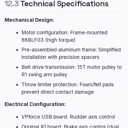
12.3
Technical Specifications
Mechanical Design:
Motor configuration: Frame-mounted
86BLF03 (high torque)
Pre-assembled aluminum frame: Simplified
installation with precision spacers
Belt drive transmission: 15T motor pulley to
R1 swing arm pulley
Throw limiter protection: Foam/felt pads
prevent direct contact damage
Electrical Configuration:
VPforce USB board: Rudder axis control
Original R1 board: Brake axis control (dual