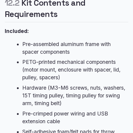
12.2
Kit Contents and
Requirements
Included:
Pre-assembled aluminum frame with
spacer components
PETG-printed mechanical components
(motor mount, enclosure with spacer, lid,
pulley, spacers)
Hardware (M3-M6 screws, nuts, washers,
15T timing pulley, timing pulley for swing
arm, timing belt)
Pre-crimped power wiring and USB
extension cable
Self-adhesive foam/felt pads for throw