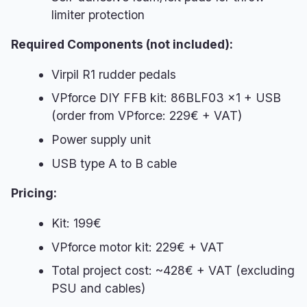
limiter protection
Required Components (not included):
Virpil R1 rudder pedals
VPforce DIY FFB kit: 86BLF03 x1 + USB
(order from VPforce: 229€ + VAT)
Power supply unit
USB type A to B cable
Pricing:
Kit: 199€
VPforce motor kit: 229€ + VAT
Total project cost: ~428€ + VAT (excluding
PSU and cables)