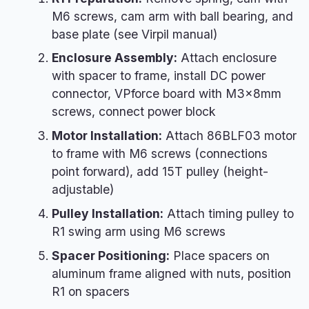
M6 screws, cam arm with ball bearing, and
base plate (see Virpil manual)
Enclosure Assembly:
Attach enclosure
with spacer to frame, install DC power
connector, VPforce board with M3×8mm
screws, connect power block
Motor Installation:
Attach 86BLF03 motor
to frame with M6 screws (connections
point forward), add 15T pulley (height-
adjustable)
Pulley Installation:
Attach timing pulley to
R1 swing arm using M6 screws
Spacer Positioning:
Place spacers on
aluminum frame aligned with nuts, position
R1 on spacers