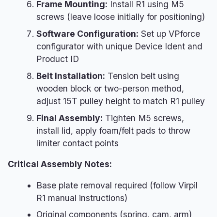
Frame Mounting:
Install R1 using M5
screws (leave loose initially for positioning)
Software Configuration:
Set up VPforce
configurator with unique Device Ident and
Product ID
Belt Installation:
Tension belt using
wooden block or two-person method,
adjust 15T pulley height to match R1 pulley
Final Assembly:
Tighten M5 screws,
install lid, apply foam/felt pads to throw
limiter contact points
Critical Assembly Notes:
Base plate removal required (follow Virpil
R1 manual instructions)
Original components (spring, cam, arm)