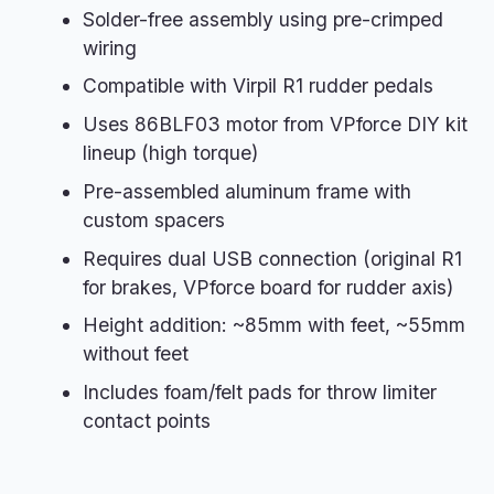
Solder-free assembly using pre-crimped
wiring
Compatible with Virpil R1 rudder pedals
Uses 86BLF03 motor from VPforce DIY kit
lineup (high torque)
Pre-assembled aluminum frame with
custom spacers
Requires dual USB connection (original R1
for brakes, VPforce board for rudder axis)
Height addition: ~85mm with feet, ~55mm
without feet
Includes foam/felt pads for throw limiter
contact points