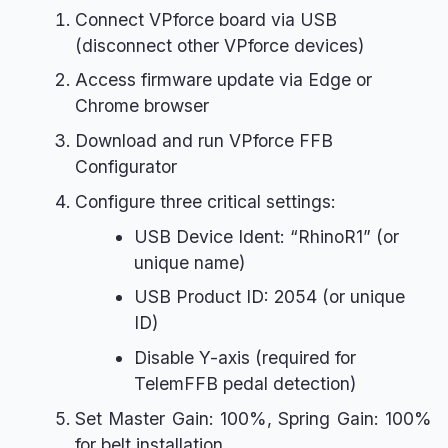
Connect VPforce board via USB
(disconnect other VPforce devices)
Access firmware update via Edge or
Chrome browser
Download and run VPforce FFB
Configurator
Configure three critical settings:
USB Device Ident: “RhinoR1” (or
unique name)
USB Product ID: 2054 (or unique
ID)
Disable Y-axis (required for
TelemFFB pedal detection)
Set Master Gain: 100%, Spring Gain: 100%
for belt installation