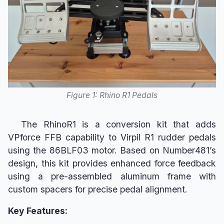
s
Maintenance
VPconf Profiles & Gain
e
Overrides
Known Issues
a
Advanced Spring & G-
r
Force Curves
c
Sim-Specific Guides
Figure 1: Rhino R1 Pedals
h
Effects Reference
i
The RhinoR1 is a conversion kit that adds
n
VPforce FFB capability to Virpil R1 rudder pedals
using the 86BLF03 motor. Based on Number481’s
g
design, this kit provides enhanced force feedback
using a pre-assembled aluminum frame with
custom spacers for precise pedal alignment.
Key Features: