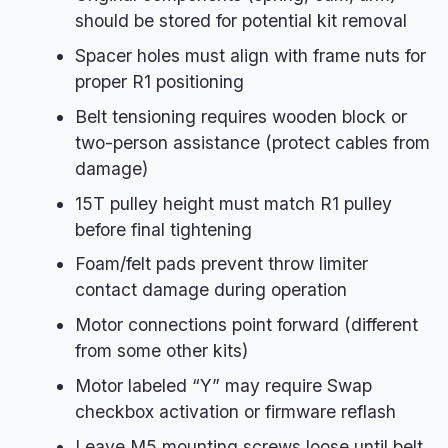
should be stored for potential kit removal
Spacer holes must align with frame nuts for
proper R1 positioning
Belt tensioning requires wooden block or
two-person assistance (protect cables from
damage)
15T pulley height must match R1 pulley
before final tightening
Foam/felt pads prevent throw limiter
contact damage during operation
Motor connections point forward (different
from some other kits)
Motor labeled “Y” may require Swap
checkbox activation or firmware reflash
Leave M5 mounting screws loose until belt