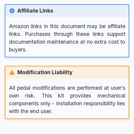
Affiliate Links
Amazon links in this document may be affiliate
links. Purchases through these links support
documentation maintenance at no extra cost to
buyers.
Modification Liability
All pedal modifications are performed at user’s
own risk. This kit provides mechanical
components only - installation responsibility lies
with the end user.