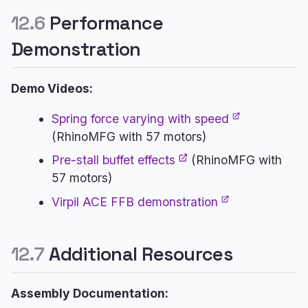
12.6
Performance
Demonstration
Demo Videos:
Spring force varying with speed
(RhinoMFG with 57 motors)
Pre-stall buffet effects
(RhinoMFG with
57 motors)
Virpil ACE FFB demonstration
12.7
Additional Resources
Assembly Documentation: