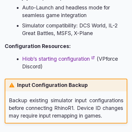
Auto-Launch and headless mode for
seamless game integration
Simulator compatibility: DCS World, IL-2
Great Battles, MSFS, X-Plane
Configuration Resources:
Hiob’s starting configuration
(VPforce
Discord)
Input Configuration Backup
Backup existing simulator input configurations
before connecting RhinoR1. Device ID changes
may require input remapping in games.