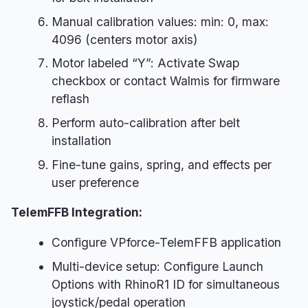
Manual calibration values: min: 0, max:
4096 (centers motor axis)
Motor labeled “Y”: Activate Swap
checkbox or contact Walmis for firmware
reflash
Perform auto-calibration after belt
installation
Fine-tune gains, spring, and effects per
user preference
TelemFFB Integration:
Configure VPforce-TelemFFB application
Multi-device setup: Configure Launch
Options with RhinoR1 ID for simultaneous
joystick/pedal operation