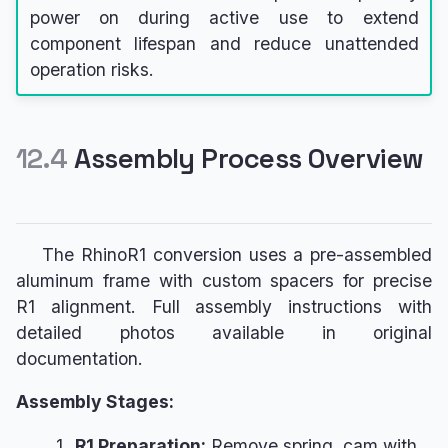
power on during active use to extend
component lifespan and reduce unattended
operation risks.
12.4
Assembly Process Overview
The RhinoR1 conversion uses a pre-assembled
aluminum frame with custom spacers for precise
R1 alignment. Full assembly instructions with
detailed photos available in original
documentation.
Assembly Stages:
R1 Preparation:
Remove spring, cam with