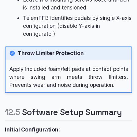
is installed and tensioned
TelemFFB identifies pedals by single X-axis
configuration (disable Y-axis in
configurator)
Throw Limiter Protection
Apply included foam/felt pads at contact points
where swing arm meets throw limiters.
Prevents wear and noise during operation.
12.5
Software Setup Summary
Initial Configuration: