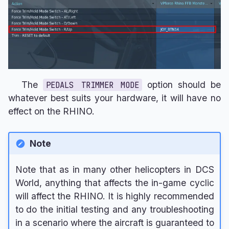
The
option should be
PEDALS TRIMMER MODE
whatever best suits your hardware, it will have no
effect on the RHINO.
Note
Note that as in many other helicopters in DCS
World, anything that affects the in-game cyclic
will affect the RHINO. It is highly recommended
to do the initial testing and any troubleshooting
in a scenario where the aircraft is guaranteed to