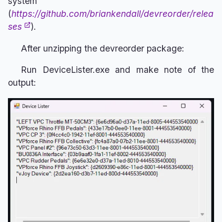
system
(
https://github.com/briankendall/devreorder/relea
ses
).
After unzipping the devreorder package:
Run DeviceLister.exe and make note of the
output: