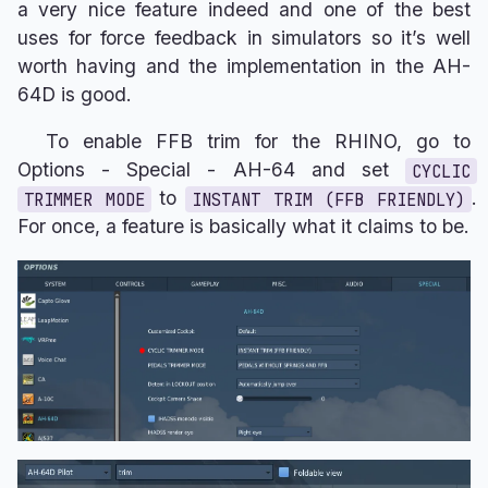
a very nice feature indeed and one of the best
uses for force feedback in simulators so it’s well
worth having and the implementation in the AH-
64D is good.
To enable FFB trim for the RHINO, go to
Options - Special - AH-64 and set
CYCLIC
to
.
TRIMMER MODE
INSTANT TRIM (FFB FRIENDLY)
For once, a feature is basically what it claims to be.