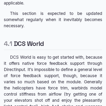
4.2
Il-2 Sturmovik: Great
applicable.
s
VPconf Profiles & Gain
Pedals > RhinoACE
Battles
e
Overrides
This section is expected to be updated
4.3
Microsoft Flight
Pedals > RhinoOrion
somewhat regularly when it inevitably becomes
Simulator
a
Advanced Spring & G-
necessary.
4.4
X-Plane
r
Force Curves
Pedals > RhinoR1
4.5
IL-2 Cliffs of Dover
c
4.6
Prepar3D
4.1
DCS World
Sim-Specific Guides
h
Effects Reference
i
DCS World is easy to get started with, because
it offers native force feedback support through
n
DirectInput. It’s impossible to define a general level
g
of force feedback support, though, because it
varies so much based on the module. Generally
the helicopters have force trim, warbirds model
control stiffness from airflow (try getting one of
your elevators shot off and enjoy the pleasantly