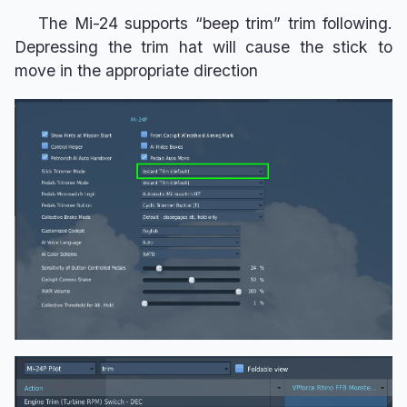
The Mi-24 supports “beep trim” trim following.
Depressing the trim hat will cause the stick to
move in the appropriate direction