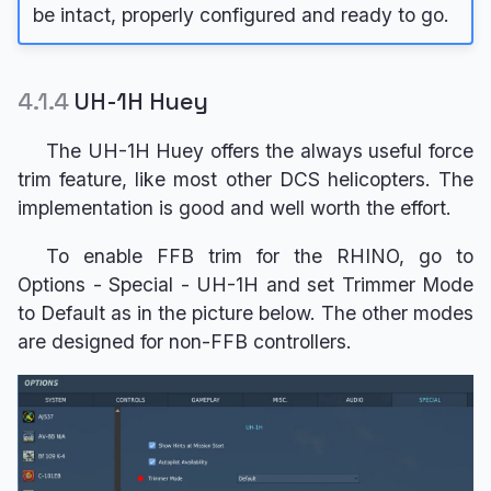
be intact, properly configured and ready to go.
4.1.4
UH-1H Huey
The UH-1H Huey offers the always useful force
trim feature, like most other DCS helicopters. The
implementation is good and well worth the effort.
To enable FFB trim for the RHINO, go to
Options - Special - UH-1H and set Trimmer Mode
to Default as in the picture below. The other modes
are designed for non-FFB controllers.