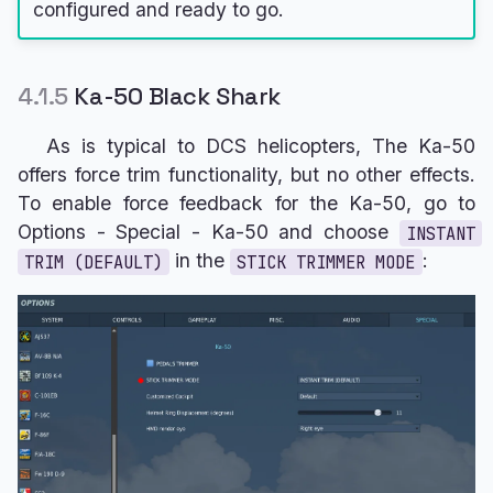
configured and ready to go.
4.1.5
Ka-50 Black Shark
As is typical to DCS helicopters, The Ka-50
offers force trim functionality, but no other effects.
To enable force feedback for the Ka-50, go to
Options - Special - Ka-50 and choose
INSTANT
in the
:
TRIM (DEFAULT)
STICK TRIMMER MODE