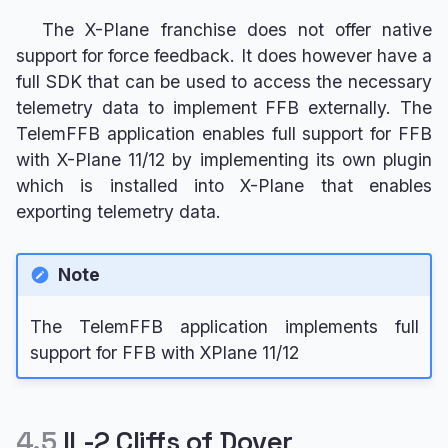
The X-Plane franchise does not offer native
support for force feedback. It does however have a
full SDK that can be used to access the necessary
telemetry data to implement FFB externally. The
TelemFFB application enables full support for FFB
with X-Plane 11/12 by implementing its own plugin
which is installed into X-Plane that enables
exporting telemetry data.
Note
The TelemFFB application implements full
support for FFB with XPlane 11/12
4.5
IL-2 Cliffs of Dover