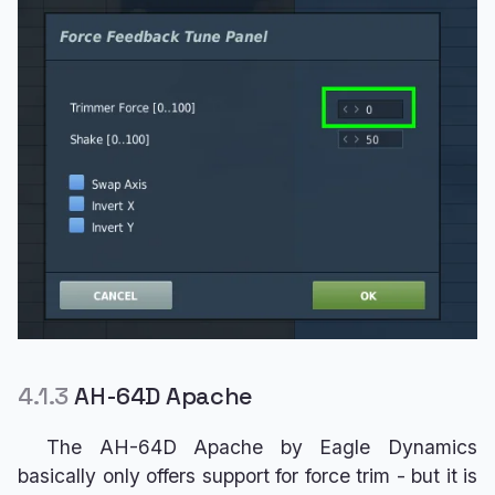
4.1.3
AH-64D Apache
The AH-64D Apache by Eagle Dynamics
basically only offers support for force trim - but it is