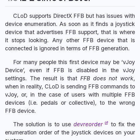
CLoD supports DirectX FFB but has issues with
device enumeration. As soon as it finds a joystick
device that advertises FFB support, that is where
it stops looking. Any other FFB device that is
connected is ignored in terms of FFB generation.
For many people this first device may be ‘vJoy
Device’, even if FFB is disabled in the vJoy
settings. The result is that
FFB does not work
,
when in reality, CLoD is sending FFB commands to
vJoy, or, in the case of users with multiple FFB
devices (i.e. pedals or collective), to the wrong
FFB device.
The solution is to use
devreorder
to fix the
enumeration order of the joystick devices on your