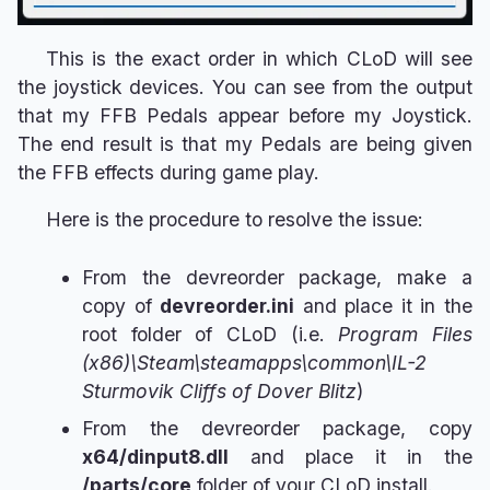
This is the exact order in which CLoD will see
the joystick devices. You can see from the output
that my FFB Pedals appear before my Joystick.
The end result is that my Pedals are being given
the FFB effects during game play.
Here is the procedure to resolve the issue:
From the devreorder package, make a
copy of
devreorder.ini
and place it in the
root folder of CLoD (i.e.
Program Files
(x86)\Steam\steamapps\common\IL-2
Sturmovik Cliffs of Dover Blitz
)
From the devreorder package, copy
x64/dinput8.dll
and place it in the
/parts/core
folder of your CLoD install.