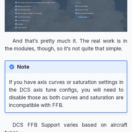
And that’s pretty much it. The real work is in
the modules, though, so it’s not quite that simple.
Note
If you have axis curves or saturation settings in
the DCS axis tune configs, you will need to
disable those as both curves and saturation are
incompatible with FFB.
DCS FFB Support varies based on aircraft