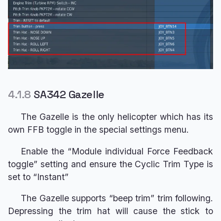
4.1.8
SA342 Gazelle
The Gazelle is the only helicopter which has its
own FFB toggle in the special settings menu.
Enable the “Module individual Force Feedback
toggle” setting and ensure the Cyclic Trim Type is
set to “Instant”
The Gazelle supports “beep trim” trim following.
Depressing the trim hat will cause the stick to