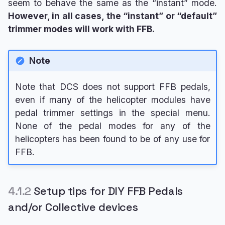
seem to behave the same as the “instant” mode.
However, in all cases, the “instant” or “default”
trimmer modes will work with FFB.
Note
Note that DCS does not support FFB pedals,
even if many of the helicopter modules have
pedal trimmer settings in the special menu.
None of the pedal modes for any of the
helicopters has been found to be of any use for
FFB.
4.1.2
Setup tips for DIY FFB Pedals
and/or Collective devices