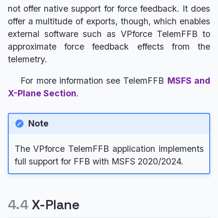
not offer native support for force feedback. It does
offer a multitude of exports, though, which enables
external software such as VPforce TelemFFB to
approximate force feedback effects from the
telemetry.
For more information see TelemFFB
MSFS and
X-Plane Section
.
Note
The VPforce TelemFFB application implements
full support for FFB with MSFS 2020/2024.
4.4
X-Plane