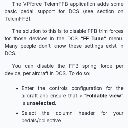
The VPforce TelemFFB application adds some
basic pedal support for DCS (see section on
TelemFFB).
The solution to this is to disable FFB trim forces
for those devices in the DCS
“FF Tune”
menu.
Many people don’t know these settings exist in
DCS.
You can disable the FFB spring force per
device, per aircraft in DCS. To do so:
Enter the controls configuration for the
aircraft and ensure that > “
Foldable view
”
is
unselected
.
Select the column header for your
pedals/collective