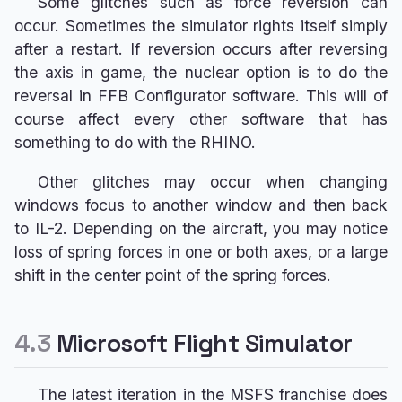
Some glitches such as force reversion can
occur. Sometimes the simulator rights itself simply
after a restart. If reversion occurs after reversing
the axis in game, the nuclear option is to do the
reversal in FFB Configurator software. This will of
course affect every other software that has
something to do with the RHINO.
Other glitches may occur when changing
windows focus to another window and then back
to IL-2. Depending on the aircraft, you may notice
loss of spring forces in one or both axes, or a large
shift in the center point of the spring forces.
4.3
Microsoft Flight Simulator
The latest iteration in the MSFS franchise does