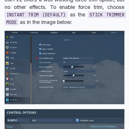
no other effects. To enable force trim, choose
as the
INSTANT TRIM (DEFAULT)
STICK TRIMMER
as in the image below:
MODE