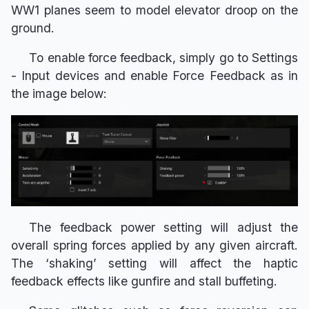
WW1 planes seem to model elevator droop on the
ground.
To enable force feedback, simply go to Settings
- Input devices and enable Force Feedback as in
the image below:
The feedback power setting will adjust the
overall spring forces applied by any given aircraft.
The ‘shaking’ setting will affect the haptic
feedback effects like gunfire and stall buffeting.