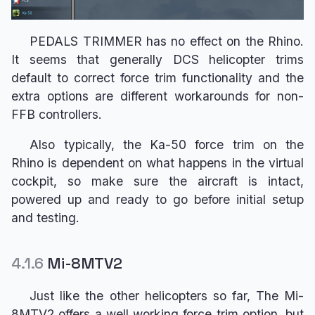
PEDALS TRIMMER has no effect on the Rhino.
It seems that generally DCS helicopter trims
default to correct force trim functionality and the
extra options are different workarounds for non-
FFB controllers.
Also typically, the Ka-50 force trim on the
Rhino is dependent on what happens in the virtual
cockpit, so make sure the aircraft is intact,
powered up and ready to go before initial setup
and testing.
4.1.6
Mi-8MTV2
Just like the other helicopters so far, The Mi-
8MTV2 offers a well working force trim option, but