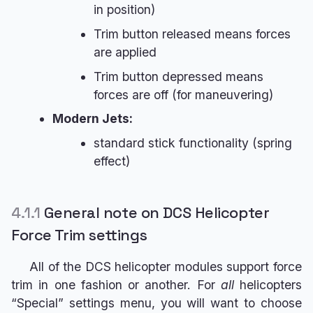
in position)
Trim button released means forces
are applied
Trim button depressed means
forces are off (for maneuvering)
Modern Jets:
standard stick functionality (spring
effect)
4.1.1
General note on DCS Helicopter
Force Trim settings
All of the DCS helicopter modules support force
trim in one fashion or another. For
all
helicopters
“Special” settings menu, you will want to choose