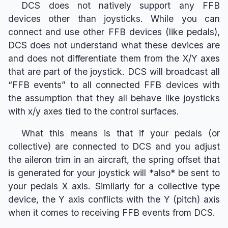
DCS does not natively support any FFB
devices other than joysticks. While you can
connect and use other FFB devices (like pedals),
DCS does not understand what these devices are
and does not differentiate them from the X/Y axes
that are part of the joystick. DCS will broadcast all
“FFB events” to all connected FFB devices with
the assumption that they all behave like joysticks
with x/y axes tied to the control surfaces.
What this means is that if your pedals (or
collective) are connected to DCS and you adjust
the aileron trim in an aircraft, the spring offset that
is generated for your joystick will *also* be sent to
your pedals X axis. Similarly for a collective type
device, the Y axis conflicts with the Y (pitch) axis
when it comes to receiving FFB events from DCS.