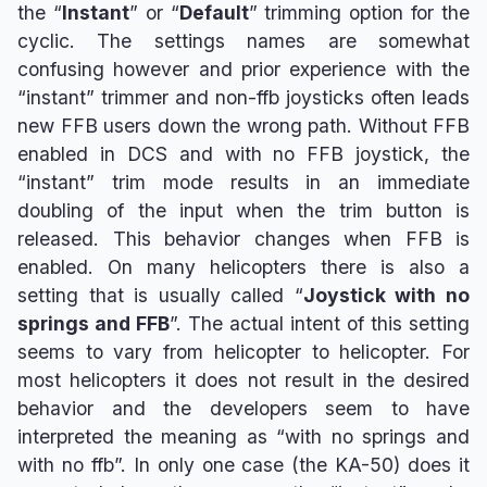
the “
Instant
” or “
Default
” trimming option for the
cyclic. The settings names are somewhat
confusing however and prior experience with the
“instant” trimmer and non-ffb joysticks often leads
new FFB users down the wrong path. Without FFB
enabled in DCS and with no FFB joystick, the
“instant” trim mode results in an immediate
doubling of the input when the trim button is
released. This behavior changes when FFB is
enabled. On many helicopters there is also a
setting that is usually called “
Joystick with no
springs and FFB
”. The actual intent of this setting
seems to vary from helicopter to helicopter. For
most helicopters it does not result in the desired
behavior and the developers seem to have
interpreted the meaning as “with no springs and
with no ffb”. In only one case (the KA-50) does it