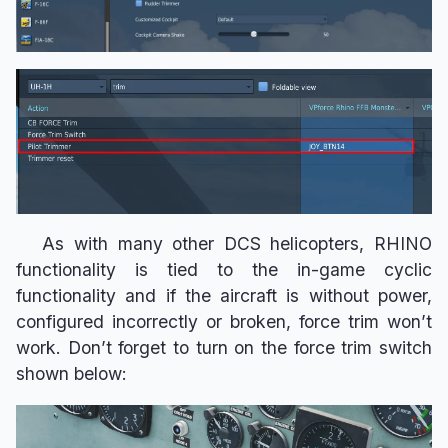
As with many other DCS helicopters, RHINO
functionality is tied to the in-game cyclic
functionality and if the aircraft is without power,
configured incorrectly or broken, force trim won’t
work. Don’t forget to turn on the force trim switch
shown below: