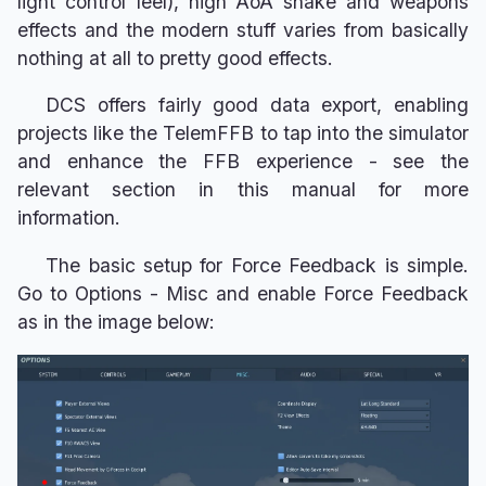
light control feel), high AoA shake and weapons
effects and the modern stuff varies from basically
nothing at all to pretty good effects.
DCS offers fairly good data export, enabling
projects like the TelemFFB to tap into the simulator
and enhance the FFB experience - see the
relevant section in this manual for more
information.
The basic setup for Force Feedback is simple.
Go to Options - Misc and enable Force Feedback
as in the image below: