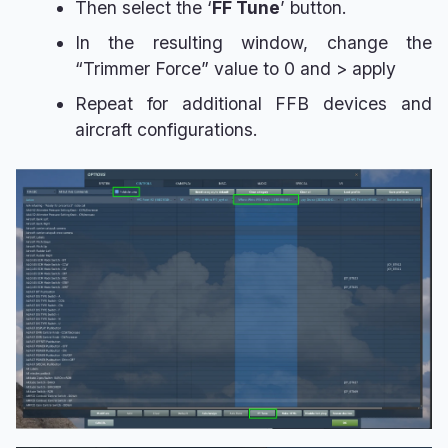
Then select the ‘
FF Tune
’ button.
In the resulting window, change the
“Trimmer Force” value to 0 and > apply
Repeat for additional FFB devices and
aircraft configurations.