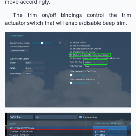
move accordingly.
The trim on/off bindings control the trim
actuator switch that will enable/disable beep trim.