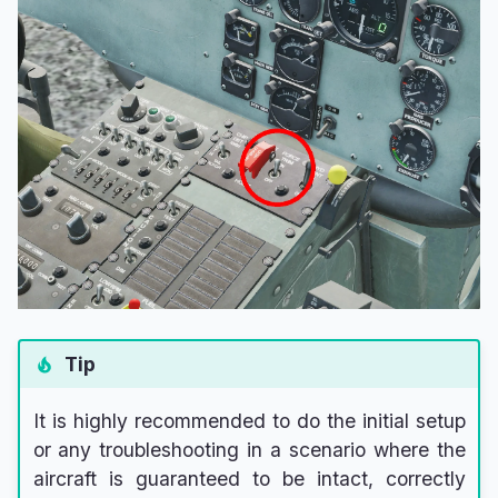
Tip
It is highly recommended to do the initial setup
or any troubleshooting in a scenario where the
aircraft is guaranteed to be intact, correctly