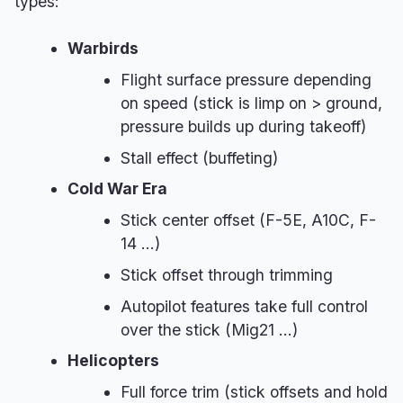
types:
Warbirds
Flight surface pressure depending
on speed (stick is limp on > ground,
pressure builds up during takeoff)
Stall effect (buffeting)
Cold War Era
Stick center offset (F-5E, A10C, F-
14 ...)
Stick offset through trimming
Autopilot features take full control
over the stick (Mig21 ...)
Helicopters
Full force trim (stick offsets and hold