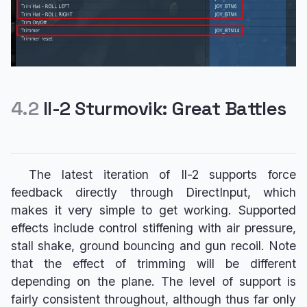
4.2
Il-2 Sturmovik: Great Battles
The latest iteration of Il-2 supports force
feedback directly through DirectInput, which
makes it very simple to get working. Supported
effects include control stiffening with air pressure,
stall shake, ground bouncing and gun recoil. Note
that the effect of trimming will be different
depending on the plane. The level of support is
fairly consistent throughout, although thus far only