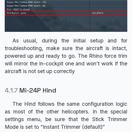
As usual, during the initial setup and for
troubleshooting, make sure the aircraft is intact,
powered up and ready to go. The Rhino force trim
will mirror the in-cockpit one and won’t work if the
aircraft is not set up correctly
4.1.7
Mi-24P Hind
The Hind follows the same configuration logic
as most of the other helicopters. In the special
settings menu, be sure that the Stick Trimmer
Mode is set to “Instant Trimmer (default)”